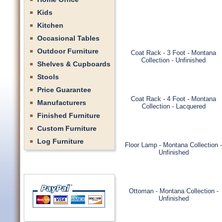
Kids
Kitchen
Occasional Tables
Outdoor Furniture
Coat Rack - 3 Foot - Montana
Collection - Unfinished
Shelves & Cupboards
Stools
Price Guarantee
Coat Rack - 4 Foot - Montana
Manufacturers
Collection - Lacquered
Finished Furniture
Custom Furniture
Log Furniture
Floor Lamp - Montana Collection -
Unfinished
Ottoman - Montana Collection -
Unfinished