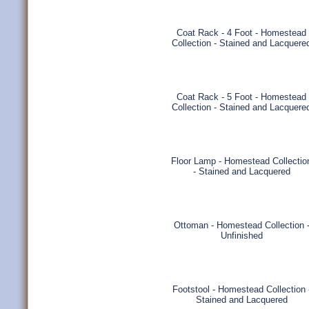
Coat Rack - 4 Foot - Homestead
Collection - Stained and Lacquere
Coat Rack - 5 Foot - Homestead
Collection - Stained and Lacquere
Floor Lamp - Homestead Collectio
- Stained and Lacquered
Ottoman - Homestead Collection 
Unfinished
Footstool - Homestead Collection 
Stained and Lacquered