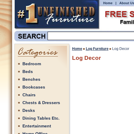
Home
|
About U
Home
Log Furniture
Log Decor
Log Decor
Bedroom
Beds
Benches
Bookcases
Chairs
Chests & Dressers
Desks
Dining Tables Etc.
Entertainment
Home Office