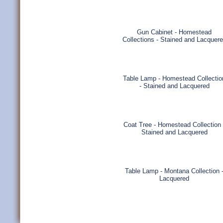
Gun Cabinet - Homestead
Collections - Stained and Lacquer
Table Lamp - Homestead Collectio
- Stained and Lacquered
Coat Tree - Homestead Collection 
Stained and Lacquered
Table Lamp - Montana Collection 
Lacquered