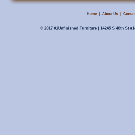
Home
|
About Us
|
Contac
© 2017 #1Unfinished Furniture | 14245 S 48th St #1