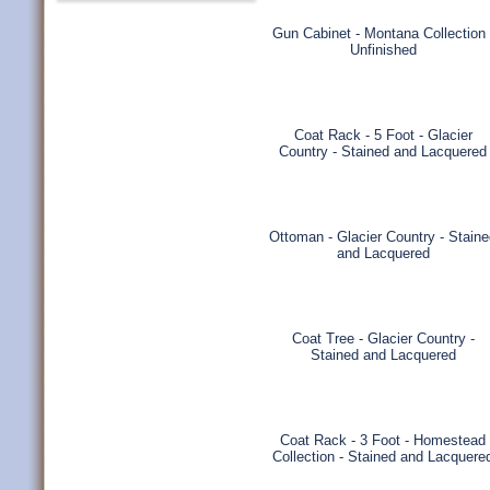
Gun Cabinet - Montana Collection 
Unfinished
Coat Rack - 5 Foot - Glacier
Country - Stained and Lacquered
Ottoman - Glacier Country - Stain
and Lacquered
Coat Tree - Glacier Country -
Stained and Lacquered
Coat Rack - 3 Foot - Homestead
Collection - Stained and Lacquere