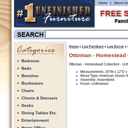
Home
|
About U
Home
Log Furniture
Log Decor
Ottoman - Homestead C
Bedroom
Ottoman - Homestead Collection - Unf
Beds
Measurements: 20"W x 12"D x
Benches
Wood Type: American Grown 
Assembly: Assembled
Bookcases
Finish: Unfinished
Chairs
Chests & Dressers
Desks
Dining Tables Etc.
Entertainment
Home Office