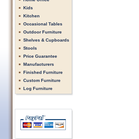
Kids
Kitchen
Occasional Tables
Outdoor Furniture
Shelves & Cupboards
Stools
Price Guarantee
Manufacturers
Finished Furniture
Custom Furniture
Log Furniture