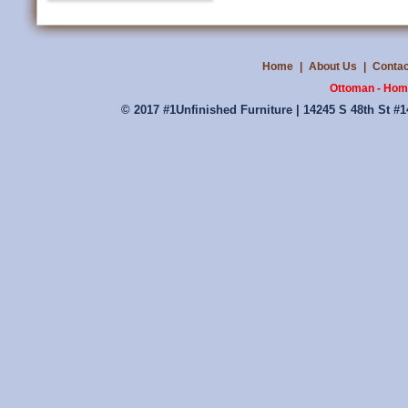
Home
|
About Us
|
Contac
Ottoman - Home
© 2017 #1Unfinished Furniture | 14245 S 48th St #1