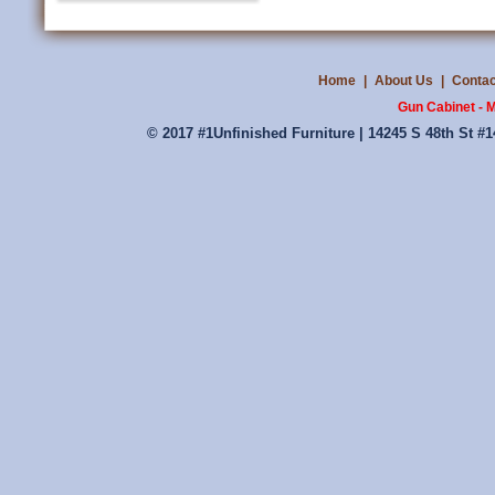
Home
|
About Us
|
Contac
Gun Cabinet - 
© 2017 #1Unfinished Furniture | 14245 S 48th St #1