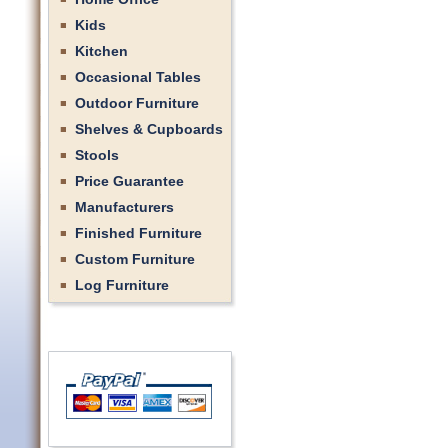
Kids
Kitchen
Occasional Tables
Outdoor Furniture
Shelves & Cupboards
Stools
Price Guarantee
Manufacturers
Finished Furniture
Custom Furniture
Log Furniture