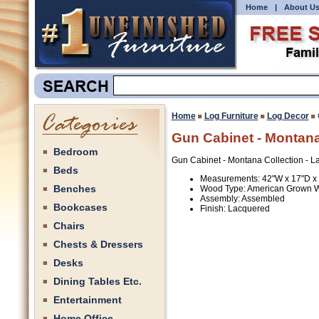
Home
|
About U
Home
Log Furniture
Log Decor
Gun Cabinet - Montana
Bedroom
Gun Cabinet - Montana Collection - 
Beds
Measurements: 42"W x 17"D x
Benches
Wood Type: American Grown W
Assembly: Assembled
Bookcases
Finish: Lacquered
Chairs
Chests & Dressers
Desks
Dining Tables Etc.
Entertainment
Home Office