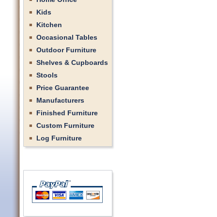
Kids
Kitchen
Occasional Tables
Outdoor Furniture
Shelves & Cupboards
Stools
Price Guarantee
Manufacturers
Finished Furniture
Custom Furniture
Log Furniture