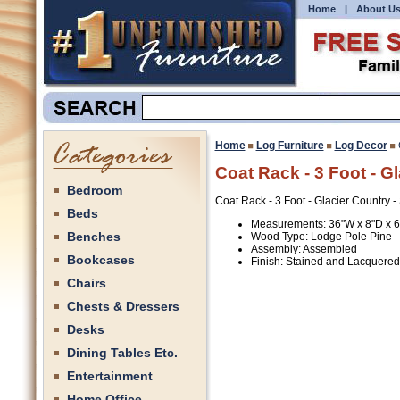
Home
|
About U
Home
Log Furniture
Log Decor
Coat Rack - 3 Foot - G
Bedroom
Coat Rack - 3 Foot - Glacier Country 
Beds
Measurements: 36"W x 8"D x 
Benches
Wood Type: Lodge Pole Pine
Assembly: Assembled
Bookcases
Finish: Stained and Lacquered
Chairs
Chests & Dressers
Desks
Dining Tables Etc.
Entertainment
Home Office