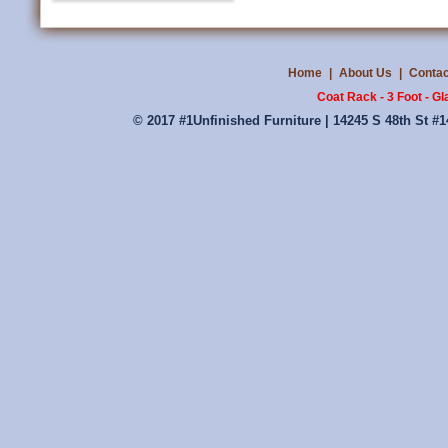
Home
|
About Us
|
Contac
Coat Rack - 3 Foot - G
© 2017 #1Unfinished Furniture | 14245 S 48th St #1