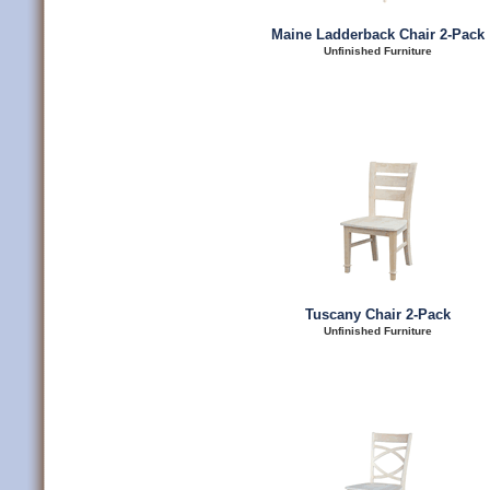
Maine Ladderback Chair 2-Pack
Unfinished Furniture
Tuscany Chair 2-Pack
Unfinished Furniture