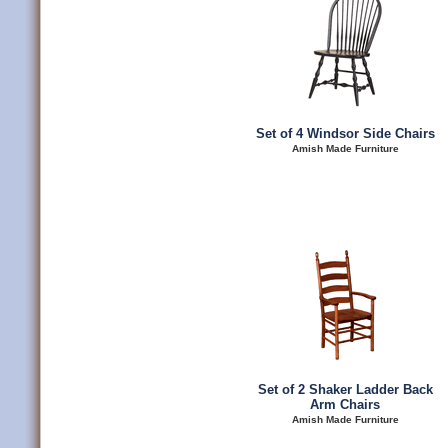
Set of 4 Windsor Side Chairs
Amish Made Furniture
Set of 2 Shaker Ladder Back
Arm Chairs
Amish Made Furniture