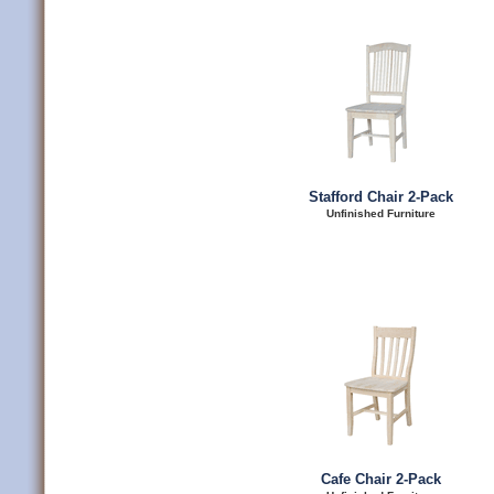
Stafford Chair 2-Pack
Unfinished Furniture
Cafe Chair 2-Pack