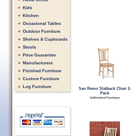
Kids
Kitchen
Occasional Tables
Outdoor Furniture
Shelves & Cupboards
Stools
Price Guarantee
Manufacturers
Finished Furniture
Custom Furniture
Log Furniture
San Remo Slatback Chair 2-
Pack
Unfinished Furniture