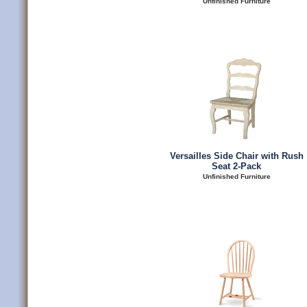
Unfinished Furniture
Versailles Side Chair with Rush
Seat 2-Pack
Unfinished Furniture