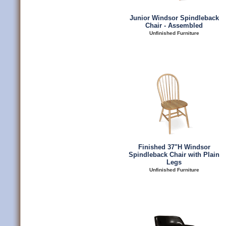
Junior Windsor Spindleback
Chair - Assembled
Unfinished Furniture
Finished 37"H Windsor
Spindleback Chair with Plain
Legs
Unfinished Furniture