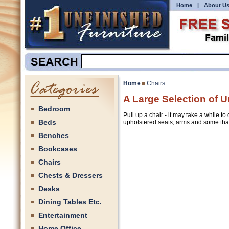
Home
|
About U
Home
Chairs
A Large Selection of U
Bedroom
Pull up a chair - it may take a while t
Beds
upholstered seats, arms and some that 
Benches
Bookcases
Chairs
Chests & Dressers
Desks
Dining Tables Etc.
Entertainment
Home Office