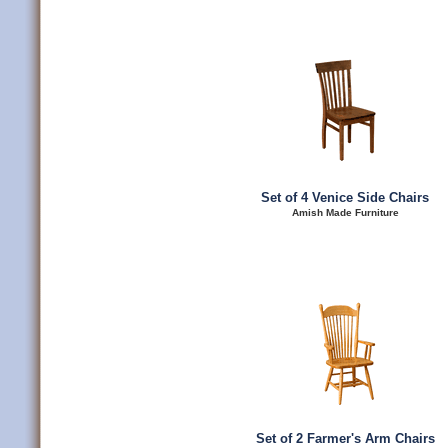
Set of 4 Venice Side Chairs
Amish Made Furniture
Set of 2 Farmer's Arm Chairs