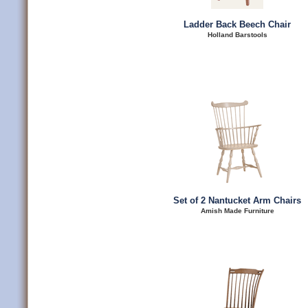
Ladder Back Beech Chair
Holland Barstools
Set of 2 Nantucket Arm Chairs
Amish Made Furniture