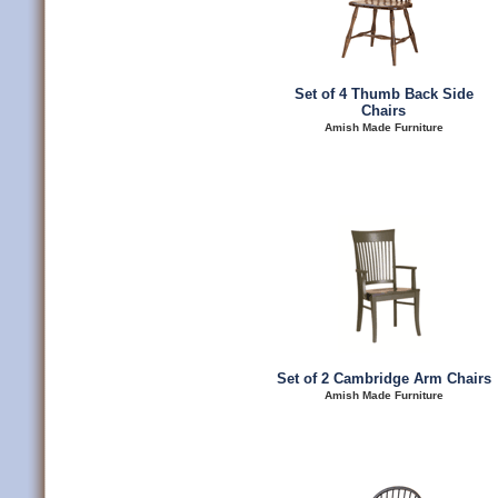
Set of 4 Thumb Back Side
Chairs
Amish Made Furniture
Set of 2 Cambridge Arm Chairs
Amish Made Furniture