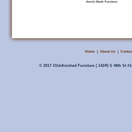
Amish Made Furniture
Home
|
About Us
|
Contac
© 2017 #1Unfinished Furniture | 14245 S 48th St #1