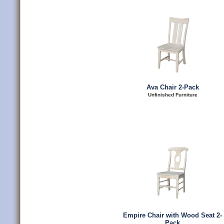
Ava Chair 2-Pack
Unfinished Furniture
Empire Chair with Wood Seat 2-
Pack