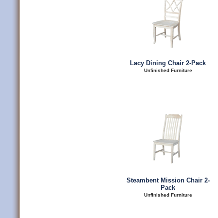
Lacy Dining Chair 2-Pack
Unfinished Furniture
Steambent Mission Chair 2-
Pack
Unfinished Furniture