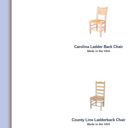
Carolina Ladder Back Chair
Made in the USA
County Line Ladderback Chair
Made in the USA