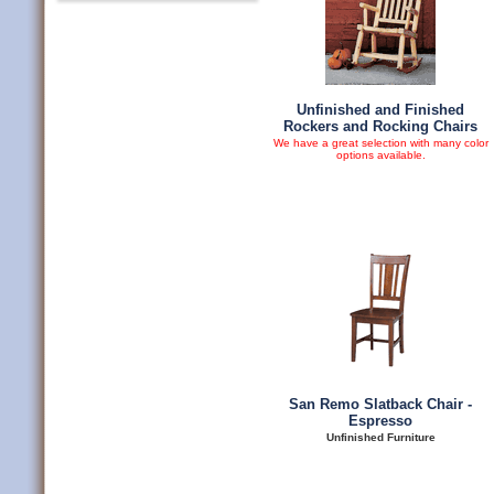
Unfinished and Finished
Rockers and Rocking Chairs
We have a great selection with many color
options available.
San Remo Slatback Chair -
Espresso
Unfinished Furniture