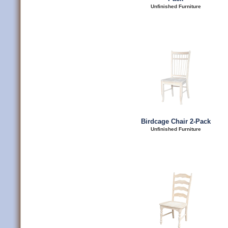
Unfinished Furniture
Birdcage Chair 2-Pack
Unfinished Furniture