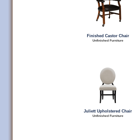
Finished Castor Chair
Unfinished Furniture
Juliett Upholstered Chair
Unfinished Furniture