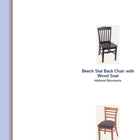
Beech Slat Back Chair with
Wood Seat
Holland Barstools