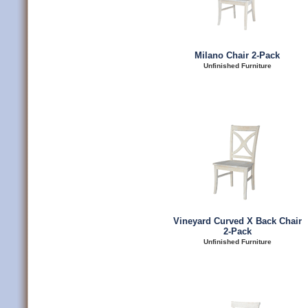
Milano Chair 2-Pack
Unfinished Furniture
Vineyard Curved X Back Chair
2-Pack
Unfinished Furniture