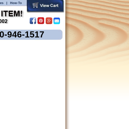
es
|
How-To
00-946-1517