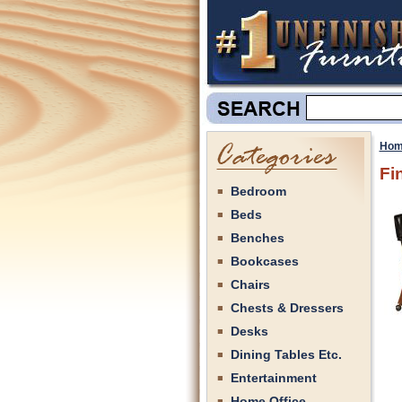
Hom
Fi
Bedroom
Beds
Benches
Bookcases
Chairs
Chests & Dressers
Desks
Dining Tables Etc.
Entertainment
Home Office