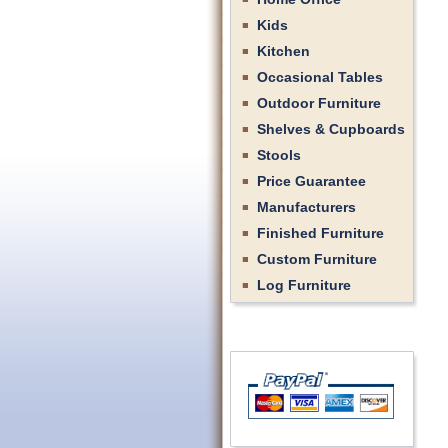
Kids
Kitchen
Occasional Tables
Outdoor Furniture
Shelves & Cupboards
Stools
Price Guarantee
Manufacturers
Finished Furniture
Custom Furniture
Log Furniture