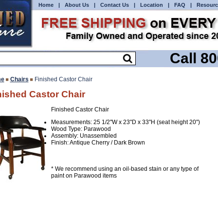
Home
|
About Us
|
Contact Us
|
Location
|
FAQ
|
Resourc
Call 8
e
Chairs
Finished Castor Chair
nished Castor Chair
Finished Castor Chair
Measurements: 25 1/2"W x 23"D x 33"H (seat height 20")
Wood Type: Parawood
Assembly: Unassembled
Finish: Antique Cherry / Dark Brown
* We recommend using an oil-based stain or any type of
paint on Parawood items