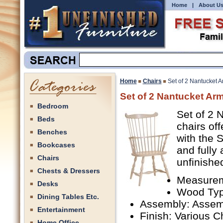
Home
|
About U
Home
Chairs
Set of 2 Nantucket 
Set of 2 Nantucket Ar
Bedroom
Set of 2 
Beds
chairs of
Benches
with the 
Bookcases
and fully
Chairs
unfinishe
Chests & Dressers
Measurem
Desks
Wood Typ
Dining Tables Etc.
Assembly: Assem
Entertainment
Finish: Various C
Home Office