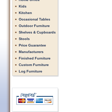
Kids
Kitchen
Occasional Tables
Outdoor Furniture
Shelves & Cupboards
Stools
Price Guarantee
Manufacturers
Finished Furniture
Custom Furniture
Log Furniture