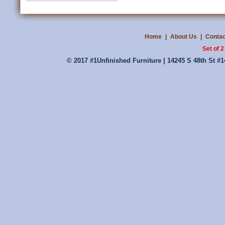
Home
|
About Us
|
Contac
Set of 
© 2017 #1Unfinished Furniture | 14245 S 48th St #1