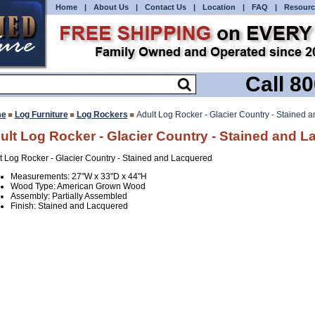
Home
|
About Us
|
Contact Us
|
Location
|
FAQ
|
Resourc
Call 8
e
Log Furniture
Log Rockers
Adult Log Rocker - Glacier Country - Stained 
ult Log Rocker - Glacier Country - Stained and 
t Log Rocker - Glacier Country - Stained and Lacquered
Measurements: 27"W x 33"D x 44"H
Wood Type: American Grown Wood
Assembly: Partially Assembled
Finish: Stained and Lacquered