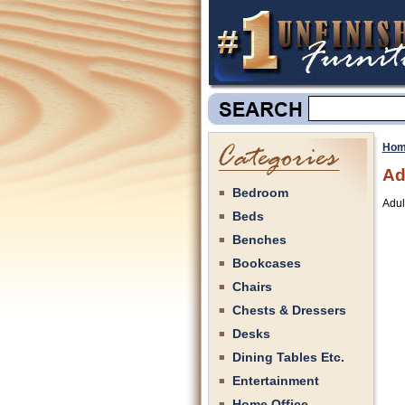
Hom
Ad
Bedroom
Adul
Beds
Benches
Bookcases
Chairs
Chests & Dressers
Desks
Dining Tables Etc.
Entertainment
Home Office