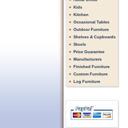
Kids
Kitchen
Occasional Tables
Outdoor Furniture
Shelves & Cupboards
Stools
Price Guarantee
Manufacturers
Finished Furniture
Custom Furniture
Log Furniture