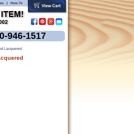
es
|
How-To
00-946-1517
and Lacquered
Lacquered