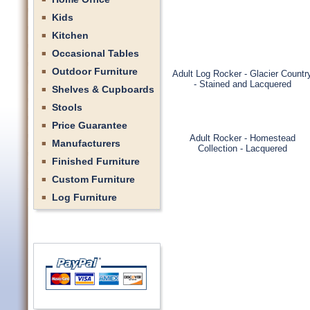
Kids
Kitchen
Occasional Tables
Outdoor Furniture
Adult Log Rocker - Glacier Countr
- Stained and Lacquered
Shelves & Cupboards
Stools
Price Guarantee
Adult Rocker - Homestead
Manufacturers
Collection - Lacquered
Finished Furniture
Custom Furniture
Log Furniture