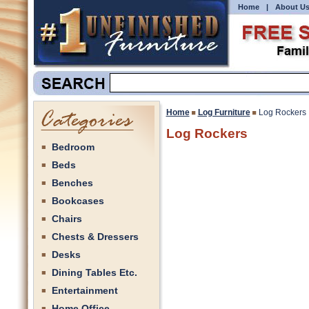
Home
|
About U
Home
Log Furniture
Log Rockers
Log Rockers
Bedroom
Beds
Benches
Bookcases
Chairs
Chests & Dressers
Desks
Dining Tables Etc.
Entertainment
Home Office