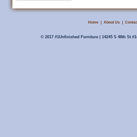
Home
|
About Us
|
Contac
© 2017 #1Unfinished Furniture | 14245 S 48th St #1