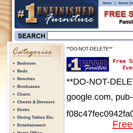
Home
|
About U
**DO-NOT-DELETE**
Bedroom
Beds
Benches
**DO-NOT-DELE
Bookcases
Chairs
google.com, pub
Chests & Dressers
Desks
f08c47fec0942fa
Dining Tables Etc.
Free
Entertainment
Home Office