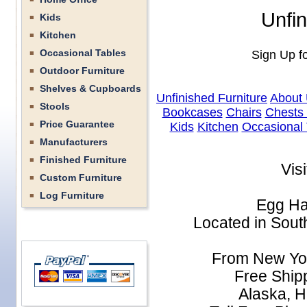
Unfin
Kids
Kitchen
Occasional Tables
Sign Up fo
Outdoor Furniture
Shelves & Cupboards
Unfinished Furniture
About
Stools
Bookcases
Chairs
Chests
Price Guarantee
Kids
Kitchen
Occasional 
Manufacturers
Finished Furniture
Vis
Custom Furniture
Log Furniture
Egg Ha
Located in South
From New Yor
Free Shipp
Alaska, H