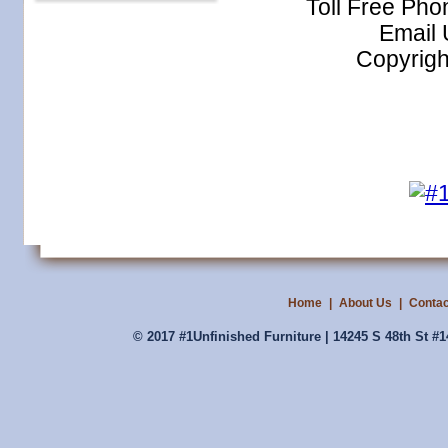
Toll Free Ph
Email
Copyrigh
Home
|
About Us
|
Contac
© 2017 #1Unfinished Furniture | 14245 S 48th St #1