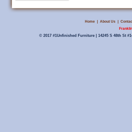
Home
|
About Us
|
Contac
Frankli
© 2017 #1Unfinished Furniture | 14245 S 48th St #1