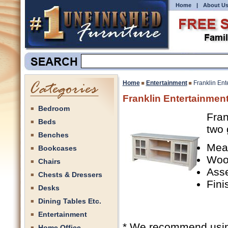
Home
|
About U
Home
Entertainment
Franklin Ent
Franklin Entertainmen
Bedroom
Fran
Beds
two 
Benches
Mea
Bookcases
Woo
Chairs
Ass
Chests & Dressers
Fini
Desks
Dining Tables Etc.
Entertainment
* We recommend using 
Home Office