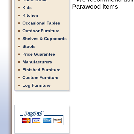
Parawood items
Kids
Kitchen
Occasional Tables
Outdoor Furniture
Shelves & Cupboards
Stools
Price Guarantee
Manufacturers
Finished Furniture
Custom Furniture
Log Furniture