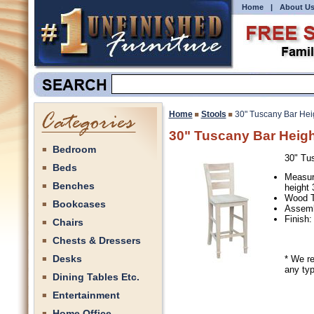
Home
|
About U
Home
Stools
30" Tuscany Bar Hei
30" Tuscany Bar Heigh
Bedroom
30" Tu
Beds
Measur
Benches
height 
Wood T
Bookcases
Assemb
Finish:
Chairs
Chests & Dressers
Desks
* We r
any typ
Dining Tables Etc.
Entertainment
Home Office