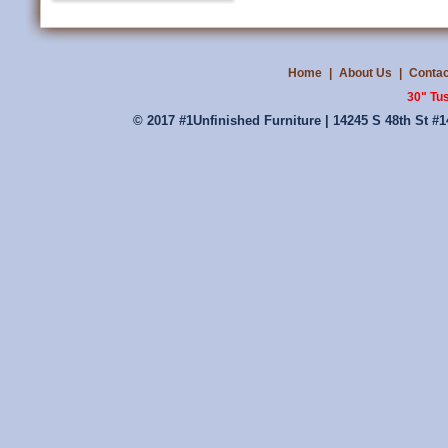
Home
|
About Us
|
Contac
30" Tu
© 2017 #1Unfinished Furniture | 14245 S 48th St #1