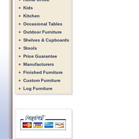
Kids
Kitchen
Occasional Tables
Outdoor Furniture
Shelves & Cupboards
Stools
Price Guarantee
Manufacturers
Finished Furniture
Custom Furniture
Log Furniture