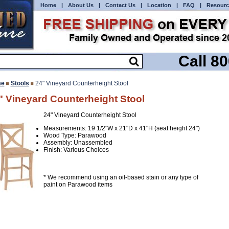
Home
|
About Us
|
Contact Us
|
Location
|
FAQ
|
Resourc
Call 8
e
Stools
24" Vineyard Counterheight Stool
" Vineyard Counterheight Stool
24" Vineyard Counterheight Stool
Measurements: 19 1/2"W x 21"D x 41"H (seat height 24")
Wood Type: Parawood
Assembly: Unassembled
Finish: Various Choices
* We recommend using an oil-based stain or any type of
paint on Parawood items