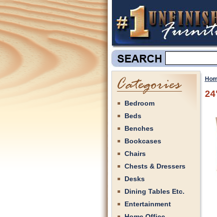
Hom
24
Bedroom
Beds
Benches
Bookcases
Chairs
Chests & Dressers
Desks
Dining Tables Etc.
Entertainment
Home Office