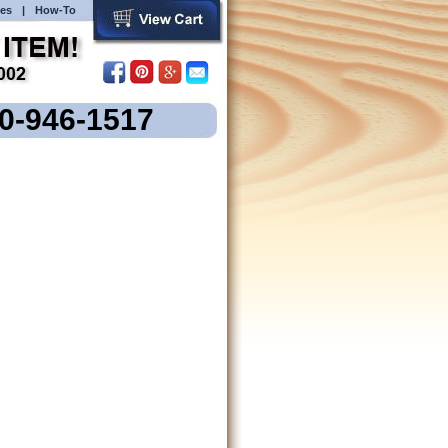
es
|
How-To
00-946-1517