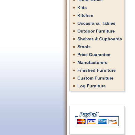
Kids
Kitchen
Occasional Tables
Outdoor Furniture
Shelves & Cupboards
Stools
Price Guarantee
Manufacturers
Finished Furniture
Custom Furniture
Log Furniture