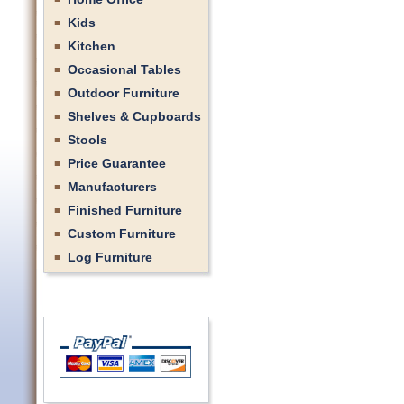
Kids
Kitchen
Occasional Tables
Outdoor Furniture
Shelves & Cupboards
Stools
Price Guarantee
Manufacturers
Finished Furniture
Custom Furniture
Log Furniture