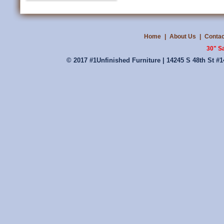
Home
|
About Us
|
Contac
30" S
© 2017 #1Unfinished Furniture | 14245 S 48th St #1