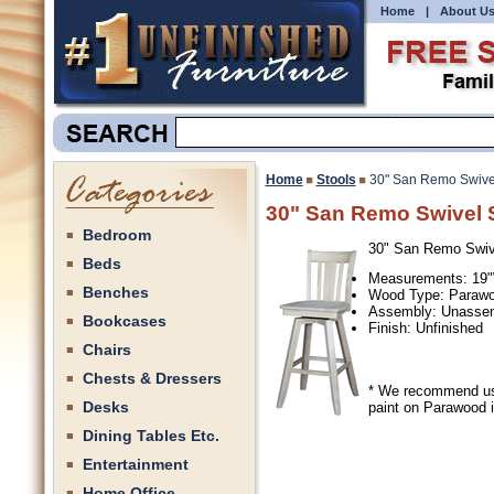
Home
|
About U
Home
Stools
30" San Remo Swivel
30" San Remo Swivel 
Bedroom
30" San Remo Swive
Beds
Measurements: 19"W
Benches
Wood Type: Paraw
Assembly: Unasse
Bookcases
Finish: Unfinished
Chairs
Chests & Dressers
* We recommend usin
Desks
paint on Parawood 
Dining Tables Etc.
Entertainment
Home Office