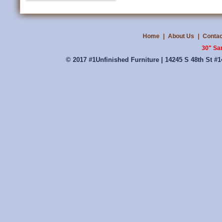
Home
|
About Us
|
Contac
30" Sa
© 2017 #1Unfinished Furniture | 14245 S 48th St #1