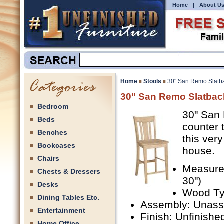
Home
|
About U
Home
Stools
30" San Remo Slatba
30" San Remo Slatbac
Bedroom
30" San 
Beds
counter 
Benches
this very
Bookcases
house.
Chairs
Measurem
Chests & Dressers
30")
Desks
Wood Ty
Dining Tables Etc.
Assembly: Unas
Entertainment
Finish: Unfinishe
Home Office