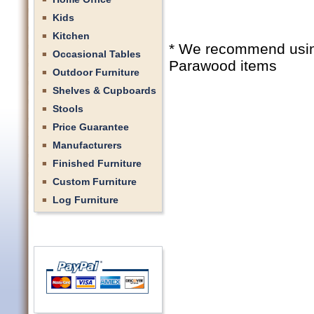
Kids
Kitchen
* We recommend using 
Occasional Tables
Parawood items
Outdoor Furniture
Shelves & Cupboards
Stools
Price Guarantee
Manufacturers
Finished Furniture
Custom Furniture
Log Furniture