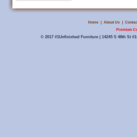
Home
|
About Us
|
Contac
Premium Co
© 2017 #1Unfinished Furniture | 14245 S 48th St #1