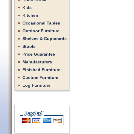
Kids
Kitchen
Occasional Tables
Outdoor Furniture
Shelves & Cupboards
Stools
Price Guarantee
Manufacturers
Finished Furniture
Custom Furniture
Log Furniture