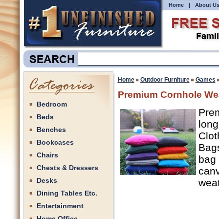
Home
|
About U
Home
Outdoor Furniture
Games
Premium Cornhole We
Bedroom
Prem
Beds
long
Benches
Clot
Bookcases
Bags
Chairs
bag 
Chests & Dressers
canv
Desks
weat
Dining Tables Etc.
Entertainment
Home Office