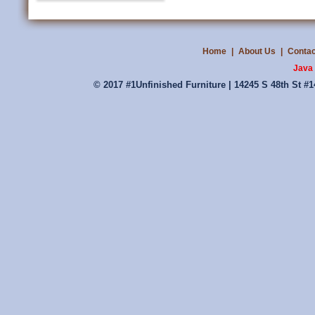
Home
|
About Us
|
Contac
Java 
© 2017 #1Unfinished Furniture | 14245 S 48th St #1