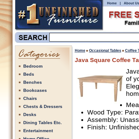
Home
|
About U
Home
Occasional Tables
Coffee 
Java Square Coffee Ta
Bedroom
Java
Beds
of y
Benches
Eleg
Bookcases
hom
Chairs
Mea
Chests & Dressers
Wood Type: Par
Desks
Assembly: Unas
Dining Tables Etc.
Finish: Unfinishe
Entertainment
Home Office