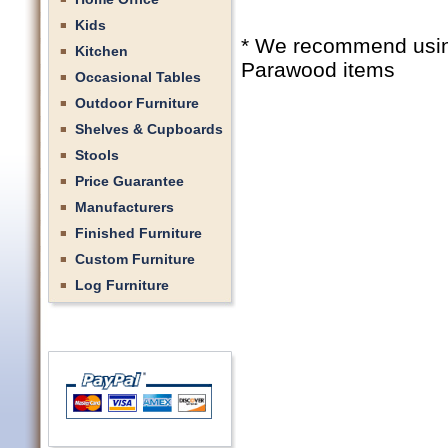
Kids
* We recommend using 
Kitchen
Parawood items
Occasional Tables
Outdoor Furniture
Shelves & Cupboards
Stools
Price Guarantee
Manufacturers
Finished Furniture
Custom Furniture
Log Furniture