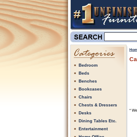
Hom
Ca
Bedroom
Beds
Benches
Bookcases
Chairs
Chests & Dressers
* We
Desks
Dining Tables Etc.
Entertainment
Home Office