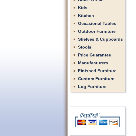
Kids
Kitchen
Occasional Tables
Outdoor Furniture
Shelves & Cupboards
Stools
Price Guarantee
Manufacturers
Finished Furniture
Custom Furniture
Log Furniture