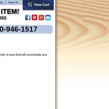
es
|
How-To
00-946-1517
ety of uses that will accentuate any