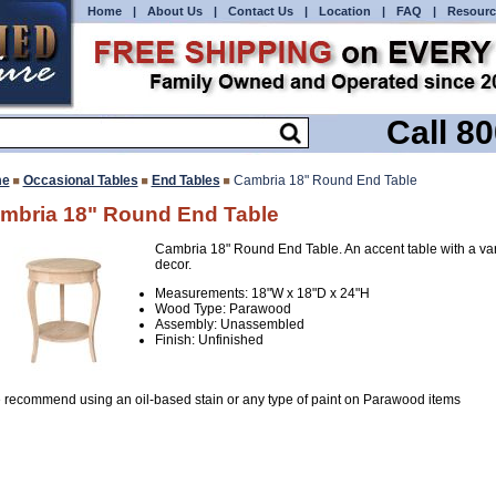
Home
|
About Us
|
Contact Us
|
Location
|
FAQ
|
Resourc
Call 8
e
Occasional Tables
End Tables
Cambria 18" Round End Table
mbria 18" Round End Table
Cambria 18" Round End Table. An accent table with a vari
decor.
Measurements: 18"W x 18"D x 24"H
Wood Type: Parawood
Assembly: Unassembled
Finish: Unfinished
 recommend using an oil-based stain or any type of paint on Parawood items