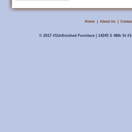
Home
|
About Us
|
Contac
© 2017 #1Unfinished Furniture | 14245 S 48th St #1