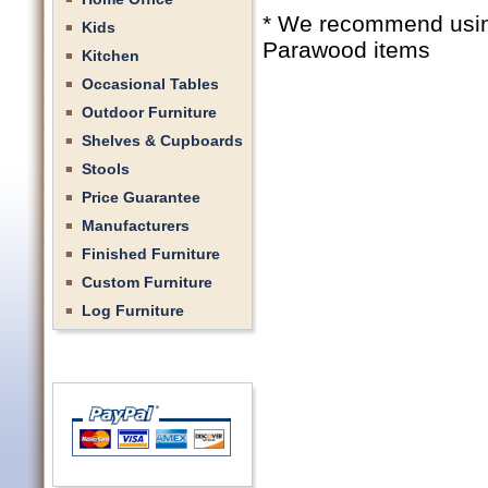
* We recommend using 
Kids
Parawood items
Kitchen
Occasional Tables
Outdoor Furniture
Shelves & Cupboards
Stools
Price Guarantee
Manufacturers
Finished Furniture
Custom Furniture
Log Furniture