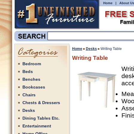
Home
|
About U
Home
Desks
Writing Table
Writing Table
Bedroom
Writ
Beds
desk
Benches
acce
Bookcases
Mea
Chairs
Woo
Chests & Dressers
Ass
Desks
Fini
Dining Tables Etc.
Entertainment
Home Office