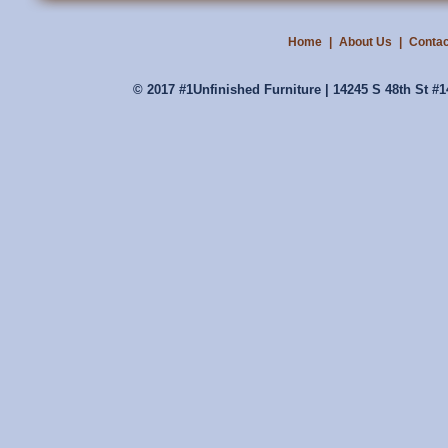
Home
|
About Us
|
Contac
© 2017 #1Unfinished Furniture | 14245 S 48th St #1