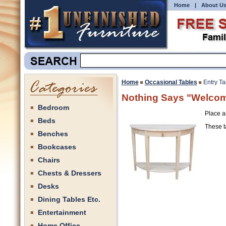
Home
|
About U
Home
Occasional Tables
Entry Ta
Nothing Says "Welcome
Bedroom
Place an
Beds
These ta
Benches
Bookcases
Chairs
Chests & Dressers
Desks
Dining Tables Etc.
Entertainment
Home Office