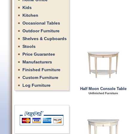
Kids
Kitchen
Occasional Tables
Outdoor Furniture
Shelves & Cupboards
Stools
Price Guarantee
Manufacturers
Finished Furniture
Custom Furniture
Log Furniture
Half Moon Console Table
Unfinished Furniture