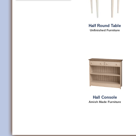
Half Round Table
Unfinished Furniture
Hall Console
Amish Made Furniture