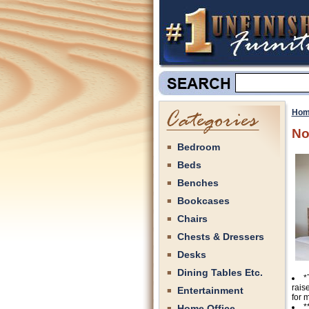
Hom
No
Bedroom
Beds
Benches
Bookcases
Chairs
Chests & Dressers
Desks
Dining Tables Etc.
*
rais
Entertainment
for 
*
Home Office