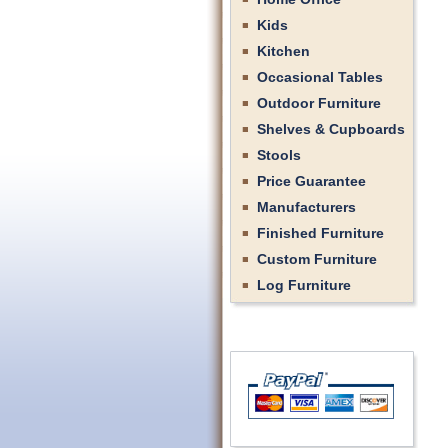
Kids
Kitchen
Occasional Tables
Outdoor Furniture
Shelves & Cupboards
Stools
Price Guarantee
Manufacturers
Finished Furniture
Custom Furniture
Log Furniture