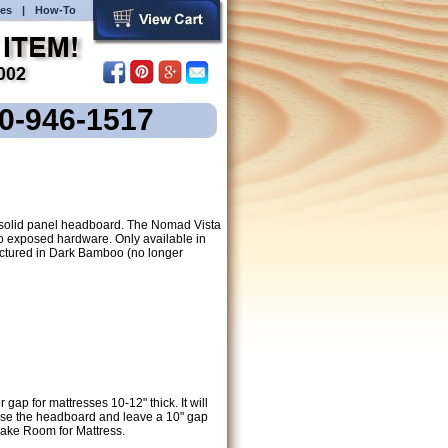
es
|
How-To
00-946-1517
a solid panel headboard. The Nomad Vista
 exposed hardware. Only available in
ictured in Dark Bamboo (no longer
ap for mattresses 10-12" thick. It will
raise the headboard and leave a 10" gap
Make Room for Mattress.