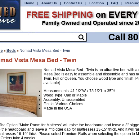
Home
|
About Us
|
Contact Us
|
Location
|
FAQ
|
Resourc
Call 8
e
Beds
Nomad Vista Mesa Bed - Twin
mad Vista Mesa Bed - Twin
Nomad Vista Mesa Bed - Twin is an attractive bed with 
Mesa Bed is easy to assemble and dissemble and has no
Twin, Full or Queen. You choose wood type and finish. P
available).
Measurements: 41 1/2"W x 78 1/2"L x 35"H
Wood Type: Oak or Maple
Assembly: Unassembled
Finish: Various Choices
Made in the USA
The Option "Make Room for Mattress" will raise the headboard and leave a 3" bigger g
e the headboard and leave a 7" bigger gap for mattresses 13-15" thick. And it will 
mattresses 16-19" thick. Please select Premium Rails when selecting the option to 
*Orders take 4 weeks.