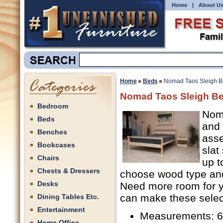
Home
|
About U
Home
Beds
Nomad Taos Sleigh B
Nomad Taos Sleigh Be
Bedroom
Noma
Beds
and 
Benches
asse
Bookcases
slat
Chairs
up t
Chests & Dressers
choose wood type and 
Desks
Need more room for y
can make these select
Dining Tables Etc.
Entertainment
Measurements: 62
Home Office