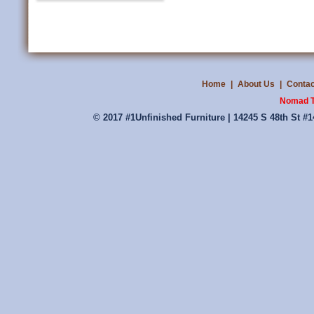
Home
|
About Us
|
Contac
Nomad T
© 2017 #1Unfinished Furniture | 14245 S 48th St #1