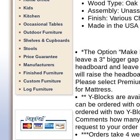
Wood Type: Oak 
Kids
Assembly: Unas
Kitchen
Finish: Various C
Occasional Tables
Made in the USA
Outdoor Furniture
Shelves & Cupboards
Stools
*The Option "Make 
Price Guarantee
leave a 3" bigger gap 
Manufacturers
headboard and leave a
Finished Furniture
will raise the headbo
Please select Premiu
Custom Furniture
for Mattress.
Log Furniture
** Y-Blocks are ava
can be ordered with 
ordered with two Y-Bl
Comments how many Y-
request to your order
***Orders take 4 we