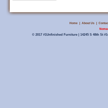
Home
|
About Us
|
Contac
Nomad
© 2017 #1Unfinished Furniture | 14245 S 48th St #1