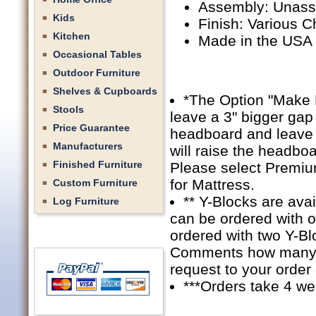
Assembly: Unas
Kids
Finish: Various C
Kitchen
Made in the USA
Occasional Tables
Outdoor Furniture
Shelves & Cupboards
*The Option "Make 
Stools
leave a 3" bigger gap 
Price Guarantee
headboard and leave a
Manufacturers
will raise the headbo
Finished Furniture
Please select Premiu
for Mattress.
Custom Furniture
** Y-Blocks are ava
Log Furniture
can be ordered with 
ordered with two Y-Bl
Comments how many Y-
request to your order
***Orders take 4 we