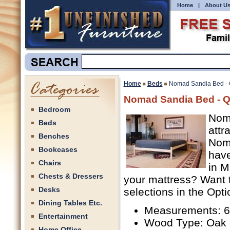
Home
|
About U
Home
Beds
Nomad Sandia Bed -
Nomad Sandia Bed - 
Bedroom
Noma
Beds
attr
Benches
Nom
Bookcases
have
Chairs
in M
Chests & Dressers
your mattress? Want 
Desks
selections in the Opti
Dining Tables Etc.
Measurements: 62
Entertainment
Wood Type: Oak 
Home Office