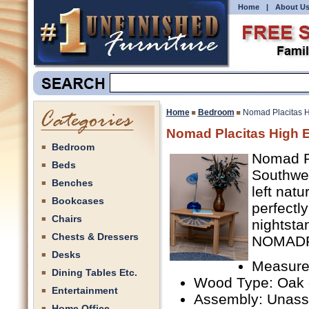
Home
|
About U
Home
Bedroom
Nomad Placitas H
Nomad Placitas High 
Bedroom
Nomad Pl
Beds
Southwes
Benches
left nat
Bookcases
perfectl
Chairs
nightsta
Chests & Dressers
NOMADP
Desks
Measure
Dining Tables Etc.
Wood Type: Oak 
Entertainment
Assembly: Unas
Home Office