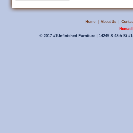
Home
|
About Us
|
Contac
Nomad P
© 2017 #1Unfinished Furniture | 14245 S 48th St #1