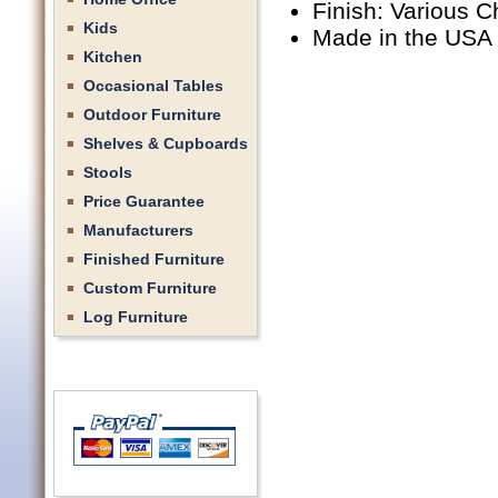
Finish: Various C
Kids
Made in the USA
Kitchen
Occasional Tables
Outdoor Furniture
Shelves & Cupboards
Stools
Price Guarantee
Manufacturers
Finished Furniture
Custom Furniture
Log Furniture