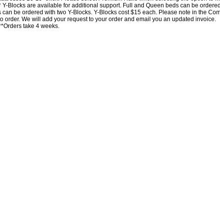
* Y-Blocks are available for additional support. Full and Queen beds can be order
 can be ordered with two Y-Blocks. Y-Blocks cost $15 each. Please note in the 
 to order. We will add your request to your order and email you an updated invoice.
**Orders take 4 weeks.