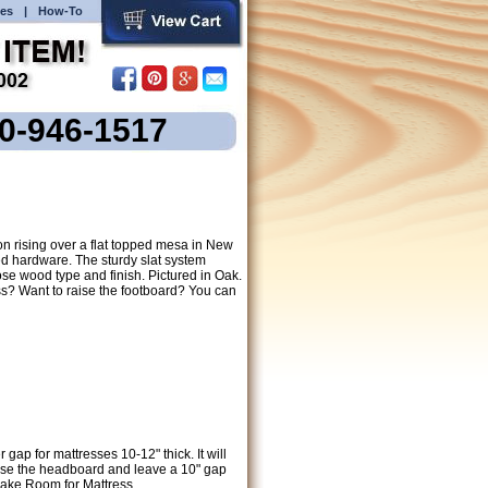
es
|
How-To
00-946-1517
n rising over a flat topped mesa in New
d hardware. The sturdy slat system
se wood type and finish. Pictured in Oak.
s? Want to raise the footboard? You can
ap for mattresses 10-12" thick. It will
raise the headboard and leave a 10" gap
Make Room for Mattress.