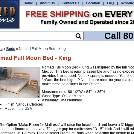
Home
|
About Us
|
Contact Us
|
Location
|
FAQ
|
Resourc
Call 8
e
Beds
Nomad Full Moon Bed - King
mad Full Moon Bed - King
Nomad Full Moon Bed - King was inspired by the full moo
Mexico. This bed is easy to assemble and has no expose
provides firm support. No box spring is needed! You choo
**Want the bed higher? Need more room for your mattres
make these selections in the Options!
Measurements: 80 1/2"W x 84"L x 35"H
Wood Type: Oak or Maple
Assembly: Unassembled
Finish: Various Choices
Made in the USA
The Option "Make Room for Mattress" will raise the headboard and leave a 3" bigger g
e the headboard and leave a 7" bigger gap for mattresses 13-15" thick. And it will 
mattresses 16-19" thick. Please select Premium Rails when selecting the option to 