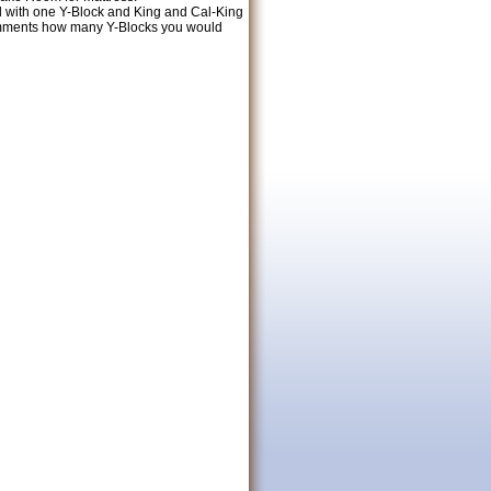
ed with one Y-Block and King and Cal-King
Comments how many Y-Blocks you would