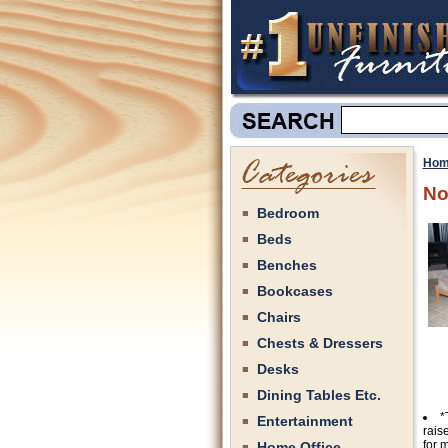
Hom
No
Bedroom
Beds
Benches
Bookcases
Chairs
Chests & Dressers
Desks
Dining Tables Etc.
*
Entertainment
rais
for 
Home Office