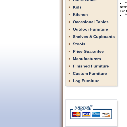
*
Kids
beds
like
Kitchen
*
Occasional Tables
Outdoor Furniture
Shelves & Cupboards
Stools
Price Guarantee
Manufacturers
Finished Furniture
Custom Furniture
Log Furniture