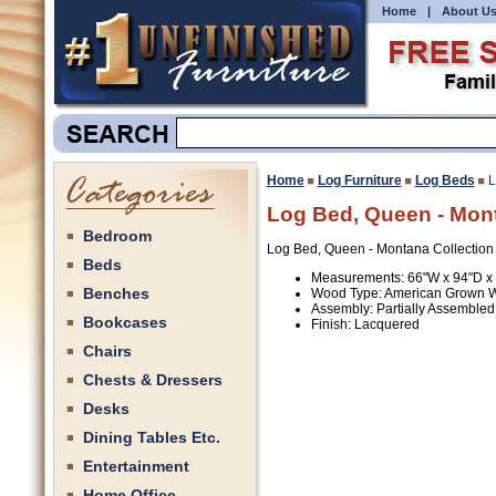
Home
|
About U
Home
Log Furniture
Log Beds
L
Log Bed, Queen - Mont
Bedroom
Log Bed, Queen - Montana Collection
Beds
Measurements: 66"W x 94"D x
Benches
Wood Type: American Grown 
Assembly: Partially Assembled
Bookcases
Finish: Lacquered
Chairs
Chests & Dressers
Desks
Dining Tables Etc.
Entertainment
Home Office