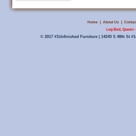
Home
|
About Us
|
Contac
Log Bed, Queen -
© 2017 #1Unfinished Furniture | 14245 S 48th St #1