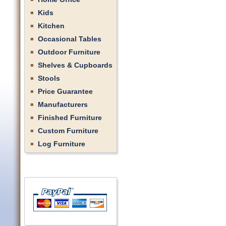
Kids
Kitchen
Occasional Tables
Outdoor Furniture
Shelves & Cupboards
Stools
Price Guarantee
Manufacturers
Finished Furniture
Custom Furniture
Log Furniture