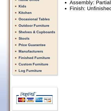
Assembly: Partia
Kids
Finish: Unfinishe
Kitchen
Occasional Tables
Outdoor Furniture
Shelves & Cupboards
Stools
Price Guarantee
Manufacturers
Finished Furniture
Custom Furniture
Log Furniture