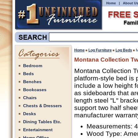
Home
|
About U
Home
Log Furniture
Log Beds
M
Montana Collection Tw
Bedroom
Montana Collection Tw
Beds
platform-style bed is
Benches
include a low height 
Bookcases
as sideboards that are
Chairs
length steel "L" brac
Chests & Dressers
support two half shee
Desks
manufacturer warranty
Dining Tables Etc.
Measurements: 4
Entertainment
Wood Type: Amer
Home Office