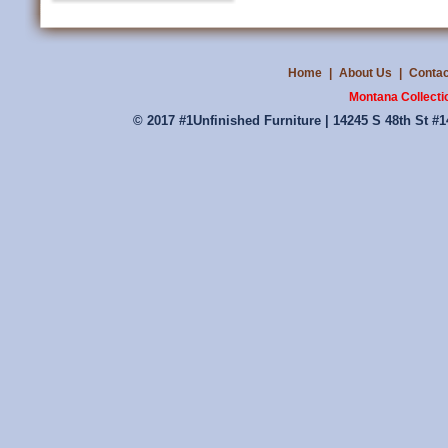
Home
|
About Us
|
Contac
Montana Collecti
© 2017 #1Unfinished Furniture | 14245 S 48th St #1