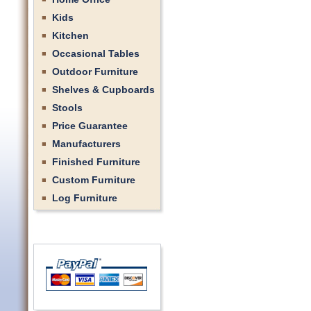
Kids
Kitchen
Occasional Tables
Outdoor Furniture
Shelves & Cupboards
Stools
Price Guarantee
Manufacturers
Finished Furniture
Custom Furniture
Log Furniture