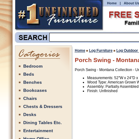
Home
|
About U
Home
Log Furniture
Log Outdoor 
Porch Swing - Montana
Bedroom
Porch Swing - Montana Collection - U
Beds
Measurements: 52"W x 24"D x
Benches
Wood Type: American Grown 
Assembly: Partially Assembled
Bookcases
Finish: Unfinished
Chairs
Chests & Dressers
Desks
Dining Tables Etc.
Entertainment
Home Office