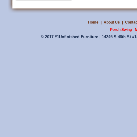
Home
|
About Us
|
Contac
Porch Swing - M
© 2017 #1Unfinished Furniture | 14245 S 48th St #1