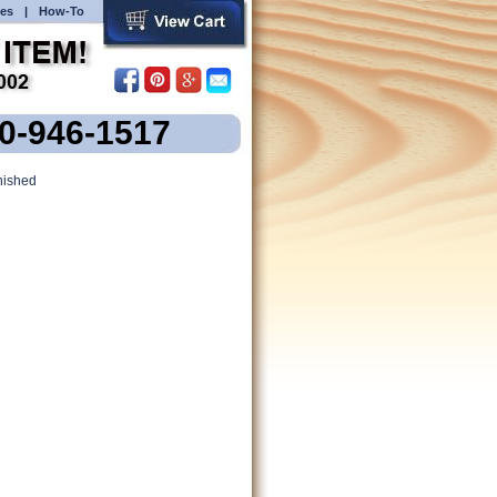
es
|
How-To
00-946-1517
nished