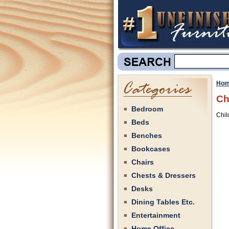
Hom
Ch
Bedroom
Chil
Beds
Benches
Bookcases
Chairs
Chests & Dressers
Desks
Dining Tables Etc.
Entertainment
Home Office