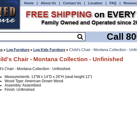
Home
|
About Us
|
Contact Us
|
Location
|
FAQ
|
Resourc
Call 8
e
Log Furniture
Log Kids Furniture
Child's Chair - Montana Collection - Unfi
ild's Chair - Montana Collection - Unfinished
d's Chair - Montana Collection - Unfinished
Measurements: 13"W x 14"D x 26"H (seat height 12")
Wood Type: American Grown Wood
Assembly: Assembled
Finish: Unfinished