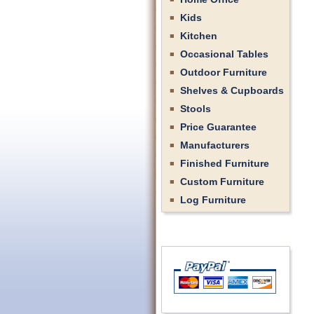
Kids
Kitchen
Occasional Tables
Outdoor Furniture
Shelves & Cupboards
Stools
Price Guarantee
Manufacturers
Finished Furniture
Custom Furniture
Log Furniture