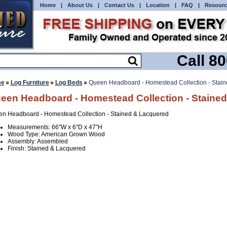
Home
|
About Us
|
Contact Us
|
Location
|
FAQ
|
Resourc
Call 8
e
Log Furniture
Log Beds
Queen Headboard - Homestead Collection - Stai
een Headboard - Homestead Collection - Staine
n Headboard - Homestead Collection - Stained & Lacquered
Measurements: 66"W x 6"D x 47"H
Wood Type: American Grown Wood
Assembly: Assembled
Finish: Stained & Lacquered