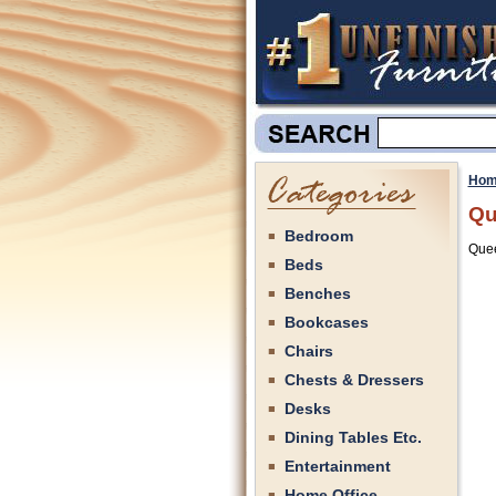
Hom
Qu
Bedroom
Quee
Beds
Benches
Bookcases
Chairs
Chests & Dressers
Desks
Dining Tables Etc.
Entertainment
Home Office