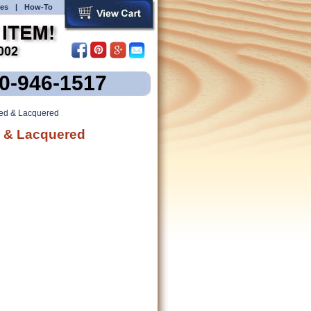
es
|
How-To
00-946-1517
ned & Lacquered
d & Lacquered