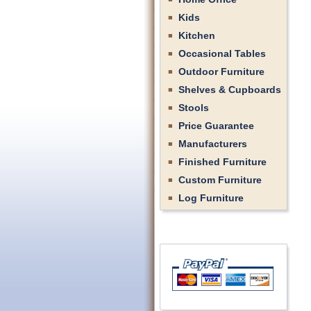
Kids
Kitchen
Occasional Tables
Outdoor Furniture
Shelves & Cupboards
Stools
Price Guarantee
Manufacturers
Finished Furniture
Custom Furniture
Log Furniture