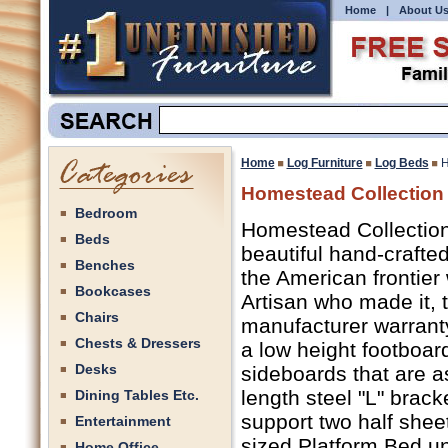
Home
|
About U
Home
Log Furniture
Log Beds
H
Homestead Collection 
Bedroom
Homestead Collection
Beds
beautiful hand-crafte
Benches
the American frontier 
Bookcases
Artisan who made it, t
Chairs
manufacturer warranty 
Chests & Dressers
a low height footboar
Desks
sideboards that are as
length steel "L" brac
Dining Tables Etc.
support two half shee
Entertainment
sized Platform Bed un
Home Office