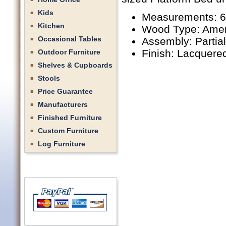
Kids
Measurements: 6
Kitchen
Wood Type: Amer
Occasional Tables
Assembly: Partia
Finish: Lacquere
Outdoor Furniture
Shelves & Cupboards
Stools
Price Guarantee
Manufacturers
Finished Furniture
Custom Furniture
Log Furniture