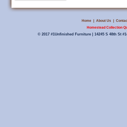
Home
|
About Us
|
Contac
Homestead Collection Qu
© 2017 #1Unfinished Furniture | 14245 S 48th St #1