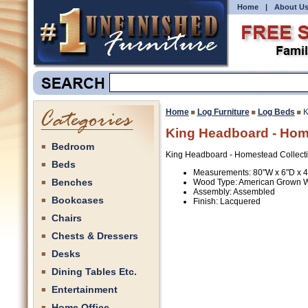
Home
|
About U
Home
Log Furniture
Log Beds
K
King Headboard - Home
Bedroom
King Headboard - Homestead Collecti
Beds
Measurements: 80"W x 6"D x 
Benches
Wood Type: American Grown 
Assembly: Assembled
Bookcases
Finish: Lacquered
Chairs
Chests & Dressers
Desks
Dining Tables Etc.
Entertainment
Home Office