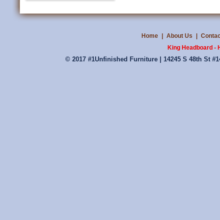
Home
|
About Us
|
Contac
King Headboard - 
© 2017 #1Unfinished Furniture | 14245 S 48th St #1