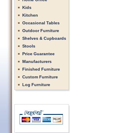
Kids
Kitchen
Occasional Tables
Outdoor Furniture
Shelves & Cupboards
Stools
Price Guarantee
Manufacturers
Finished Furniture
Custom Furniture
Log Furniture