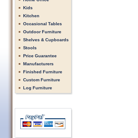
Kids
Kitchen
Occasional Tables
Outdoor Furniture
Shelves & Cupboards
Stools
Price Guarantee
Manufacturers
Finished Furniture
Custom Furniture
Log Furniture