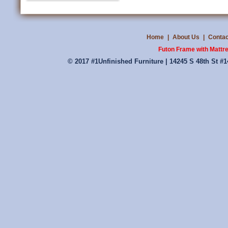
Home
|
About Us
|
Contac
Futon Frame with Mattr
© 2017 #1Unfinished Furniture | 14245 S 48th St #1