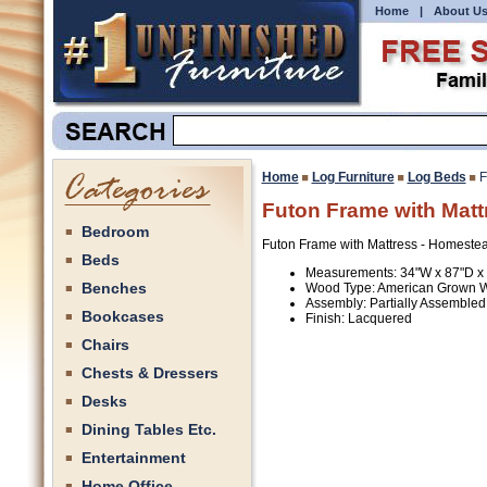
Home
|
About U
Home
Log Furniture
Log Beds
F
Futon Frame with Matt
Bedroom
Futon Frame with Mattress - Homestea
Beds
Measurements: 34"W x 87"D x
Benches
Wood Type: American Grown 
Assembly: Partially Assembled
Bookcases
Finish: Lacquered
Chairs
Chests & Dressers
Desks
Dining Tables Etc.
Entertainment
Home Office