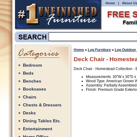
Home
|
About U
Home
Log Furniture
Log Outdoor 
Deck Chair - Homestead
Bedroom
Deck Chair - Homestead Collection - E
Beds
Measurements: 30"W x 30"D x
Benches
Wood Type: American Grown 
Assembly: Partially Assembled
Bookcases
Finish: Premium Grade Exterior
Chairs
Chests & Dressers
Desks
Dining Tables Etc.
Entertainment
Home Office