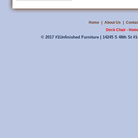
Home
|
About Us
|
Contac
Deck Chair - Homes
© 2017 #1Unfinished Furniture | 14245 S 48th St #1