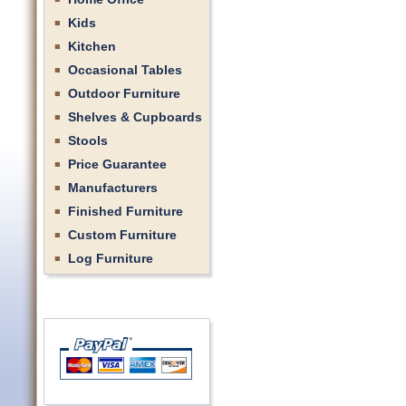
Kids
Kitchen
Occasional Tables
Outdoor Furniture
Shelves & Cupboards
Stools
Price Guarantee
Manufacturers
Finished Furniture
Custom Furniture
Log Furniture