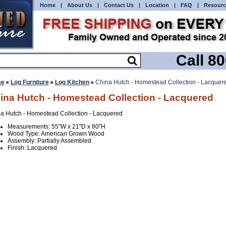
Home
|
About Us
|
Contact Us
|
Location
|
FAQ
|
Resourc
Call 8
e
Log Furniture
Log Kitchen
China Hutch - Homestead Collection - Lacquer
ina Hutch - Homestead Collection - Lacquered
a Hutch - Homestead Collection - Lacquered
Measurements: 55"W x 21"D x 80"H
Wood Type: American Grown Wood
Assembly: Partially Assembled
Finish: Lacquered