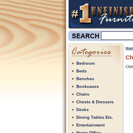
Hom
Ch
Bedroom
Chin
Beds
Benches
Bookcases
Chairs
Chests & Dressers
Desks
Dining Tables Etc.
Entertainment
Home Office