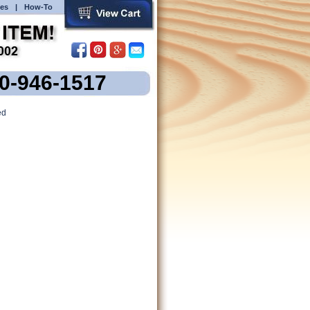
es
|
How-To
00-946-1517
ed