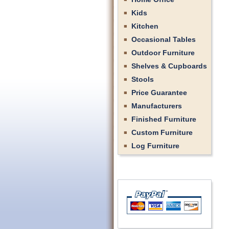
Kids
Kitchen
Occasional Tables
Outdoor Furniture
Shelves & Cupboards
Stools
Price Guarantee
Manufacturers
Finished Furniture
Custom Furniture
Log Furniture