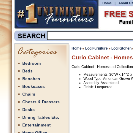
Home
|
About U
Home
Log Furniture
Log Kitchen
Curio Cabinet - Homes
Bedroom
Curio Cabinet - Homestead Collection
Beds
Measurements: 30"W x 14"D x
Benches
Wood Type: American Grown 
Assembly: Assembled
Bookcases
Finish: Lacquered
Chairs
Chests & Dressers
Desks
Dining Tables Etc.
Entertainment
Home Office