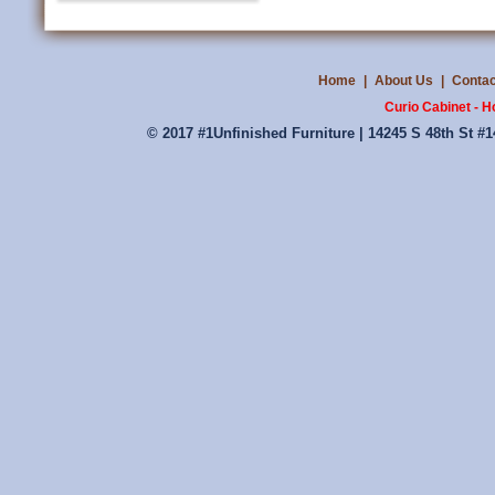
Home
|
About Us
|
Contac
Curio Cabinet - 
© 2017 #1Unfinished Furniture | 14245 S 48th St #1