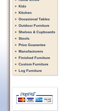
Kids
Kitchen
Occasional Tables
Outdoor Furniture
Shelves & Cupboards
Stools
Price Guarantee
Manufacturers
Finished Furniture
Custom Furniture
Log Furniture