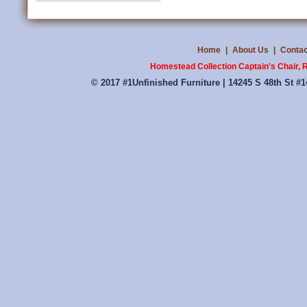
Home
|
About Us
|
Contac
Homestead Collection Captain's Chair, R
© 2017 #1Unfinished Furniture | 14245 S 48th St #1