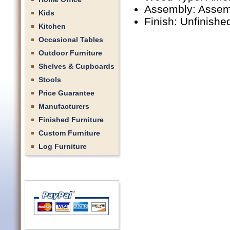
Assembly: Assem
Kids
Finish: Unfinishe
Kitchen
Occasional Tables
Outdoor Furniture
Shelves & Cupboards
Stools
Price Guarantee
Manufacturers
Finished Furniture
Custom Furniture
Log Furniture