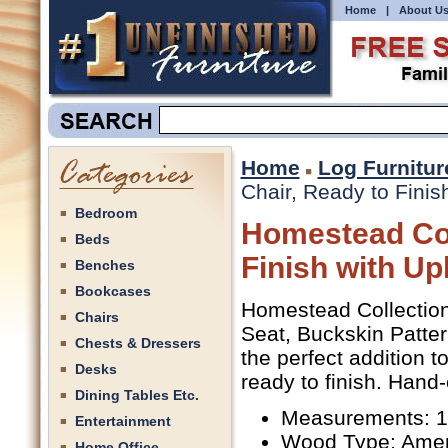
Home
|
About U
Home
Log Furnitur
Chair, Ready to Finis
Bedroom
Homestead Col
Beds
Finish with Up
Benches
Bookcases
Homestead Collection 
Chairs
Seat, Buckskin Patte
Chests & Dressers
the perfect addition t
Desks
ready to finish. Hand-
Dining Tables Etc.
Measurements: 19
Entertainment
Wood Type: Amer
Home Office