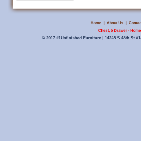
Home
|
About Us
|
Contac
Chest, 5 Drawer - Home
© 2017 #1Unfinished Furniture | 14245 S 48th St #1