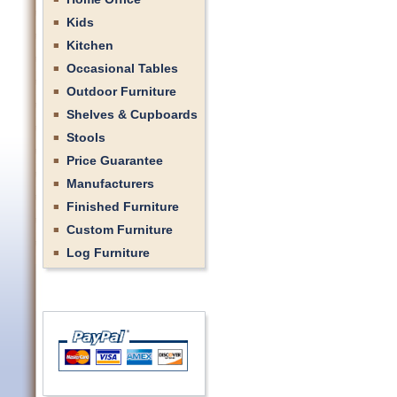
Kids
Kitchen
Occasional Tables
Outdoor Furniture
Shelves & Cupboards
Stools
Price Guarantee
Manufacturers
Finished Furniture
Custom Furniture
Log Furniture