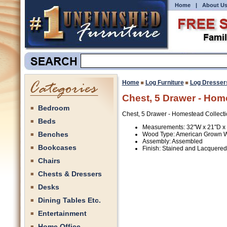
Home
|
About U
Home
Log Furniture
Log Dresser
Chest, 5 Drawer - Hom
Bedroom
Chest, 5 Drawer - Homestead Collecti
Beds
Measurements: 32"W x 21"D x
Benches
Wood Type: American Grown 
Assembly: Assembled
Bookcases
Finish: Stained and Lacquered
Chairs
Chests & Dressers
Desks
Dining Tables Etc.
Entertainment
Home Office