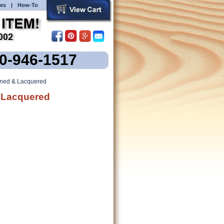
es
|
How-To
00-946-1517
ained & Lacquered
& Lacquered