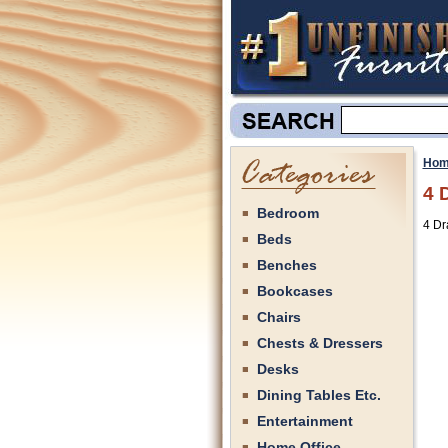
Hom
4 
Bedroom
4 Dr
Beds
Benches
Bookcases
Chairs
Chests & Dressers
Desks
Dining Tables Etc.
Entertainment
Home Office