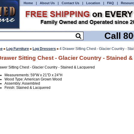
Home
|
About Us
|
Contact Us
|
Location
|
FAQ
|
Resourc
Call 8
e
Log Furniture
Log Dressers
4 Drawer Sitting Chest - Glacier Country - St
Drawer Sitting Chest - Glacier Country - Stained 
awer Sitting Chest - Glacier Country - Stained & Lacquered
Measurements: 59"W x 21"D x 24"H
Wood Type: American Grown Wood
Assembly: Assembled
Finish: Stained & Lacquered