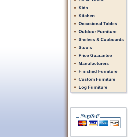
Kids
Kitchen
Occasional Tables
Outdoor Furniture
Shelves & Cupboards
Stools
Price Guarantee
Manufacturers
Finished Furniture
Custom Furniture
Log Furniture