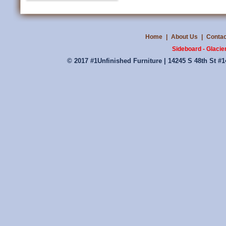
Home
|
About Us
|
Contac
Sideboard - Glacie
© 2017 #1Unfinished Furniture | 14245 S 48th St #1