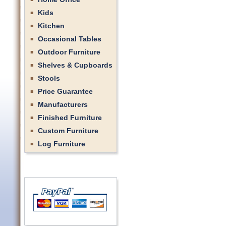
Kids
Kitchen
Occasional Tables
Outdoor Furniture
Shelves & Cupboards
Stools
Price Guarantee
Manufacturers
Finished Furniture
Custom Furniture
Log Furniture