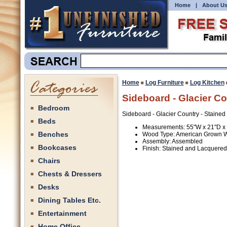
Home
|
About U
Home
Log Furniture
Log Kitchen
Sideboard - Glacier C
Bedroom
Sideboard - Glacier Country - Staine
Beds
Measurements: 55"W x 21"D x
Benches
Wood Type: American Grown 
Assembly: Assembled
Bookcases
Finish: Stained and Lacquered
Chairs
Chests & Dressers
Desks
Dining Tables Etc.
Entertainment
Home Office