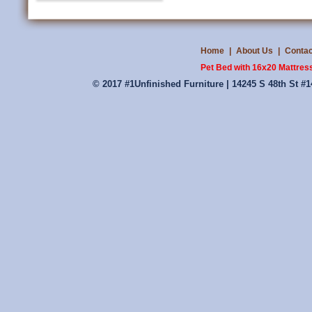
Home
|
About Us
|
Contac
Pet Bed with 16x20 Mattress
© 2017 #1Unfinished Furniture | 14245 S 48th St #1