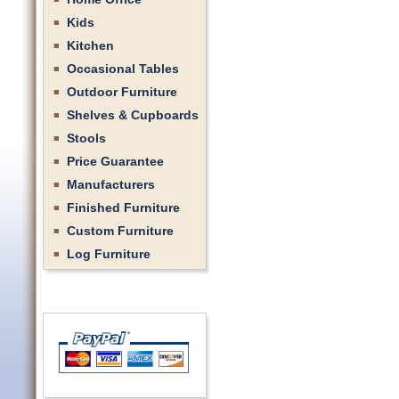
Kids
Kitchen
Occasional Tables
Outdoor Furniture
Shelves & Cupboards
Stools
Price Guarantee
Manufacturers
Finished Furniture
Custom Furniture
Log Furniture