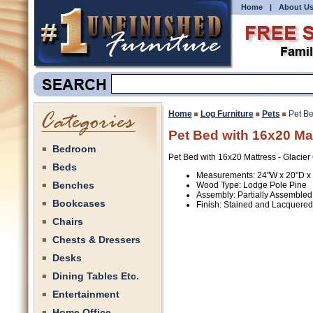
Home
|
About U
Home
Log Furniture
Pets
Pet Be
Pet Bed with 16x20 Mat
Bedroom
Pet Bed with 16x20 Mattress - Glacie
Beds
Measurements: 24"W x 20"D x
Benches
Wood Type: Lodge Pole Pine
Assembly: Partially Assembled
Bookcases
Finish: Stained and Lacquered
Chairs
Chests & Dressers
Desks
Dining Tables Etc.
Entertainment
Home Office