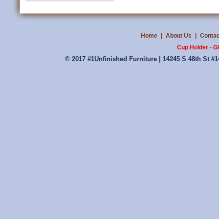
Home
|
About Us
|
Contac
Cup Holder - G
© 2017 #1Unfinished Furniture | 14245 S 48th St #1