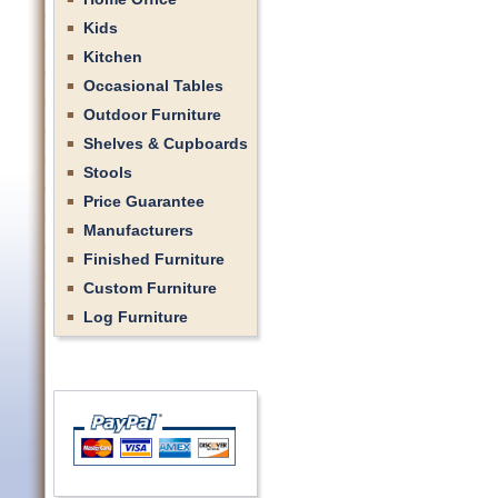
Kids
Kitchen
Occasional Tables
Outdoor Furniture
Shelves & Cupboards
Stools
Price Guarantee
Manufacturers
Finished Furniture
Custom Furniture
Log Furniture