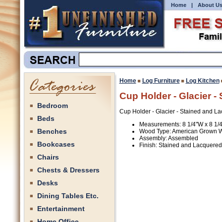
Home
|
About U
Home
Log Furniture
Log Kitchen
Cup Holder - Glacier -
Bedroom
Cup Holder - Glacier - Stained and L
Beds
Measurements: 8 1/4"W x 8 1/
Benches
Wood Type: American Grown 
Assembly: Assembled
Bookcases
Finish: Stained and Lacquered
Chairs
Chests & Dressers
Desks
Dining Tables Etc.
Entertainment
Home Office