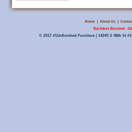
Home
|
About Us
|
Contac
Backless Barstool - G
© 2017 #1Unfinished Furniture | 14245 S 48th St #1