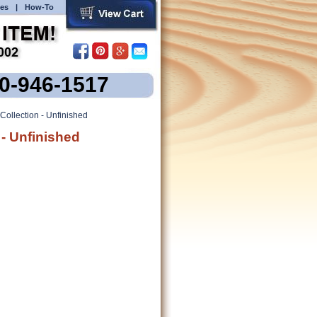
es
|
How-To
00-946-1517
Collection - Unfinished
 - Unfinished