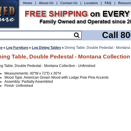
Home
|
About Us
|
Contact Us
|
Location
|
FAQ
|
Resourc
Call 8
e
Log Furniture
Log Dining Tables
Dining Table, Double Pedestal - Montana 
ning Table, Double Pedestal - Montana Collection
ng Table, Double Pedestal - Montana Collection - Unfinished
Measurements: 40"W x 72"D x 30"H
Wood Type: American Grown Wood with Lodge Pole Pine Accents
Assembly: Partially Assembled
Finish: Unfinished