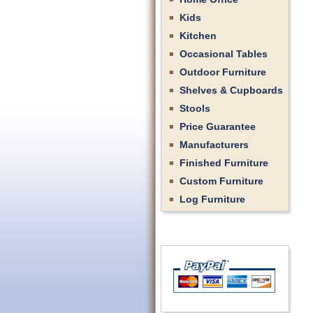
Kids
Kitchen
Occasional Tables
Outdoor Furniture
Shelves & Cupboards
Stools
Price Guarantee
Manufacturers
Finished Furniture
Custom Furniture
Log Furniture