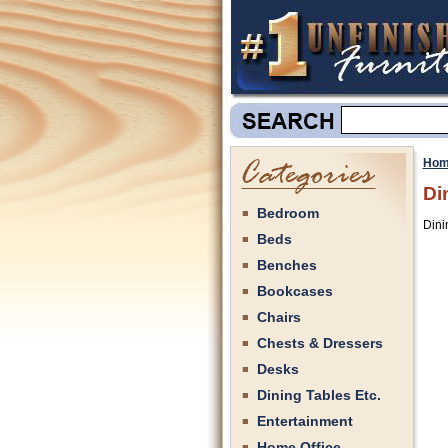
Hom
Di
Bedroom
Dini
Beds
Benches
Bookcases
Chairs
Chests & Dressers
Desks
Dining Tables Etc.
Entertainment
Home Office