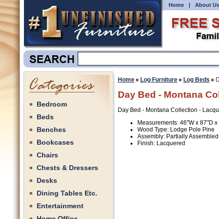
Home
|
About U
Home
Log Furniture
Log Beds
D
Day Bed - Montana Col
Bedroom
Day Bed - Montana Collection - Lacq
Beds
Measurements: 46"W x 87"D x
Benches
Wood Type: Lodge Pole Pine
Assembly: Partially Assembled
Bookcases
Finish: Lacquered
Chairs
Chests & Dressers
Desks
Dining Tables Etc.
Entertainment
Home Office