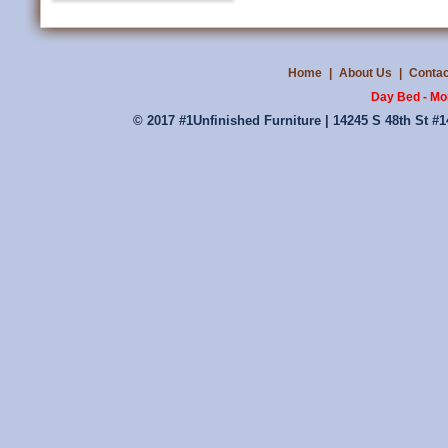
Home
|
About Us
|
Contac
Day Bed - Mo
© 2017 #1Unfinished Furniture | 14245 S 48th St #1