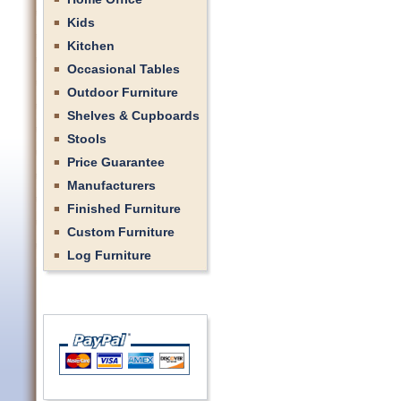
Kids
Kitchen
Occasional Tables
Outdoor Furniture
Shelves & Cupboards
Stools
Price Guarantee
Manufacturers
Finished Furniture
Custom Furniture
Log Furniture