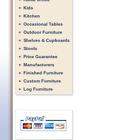
Kids
Kitchen
Occasional Tables
Outdoor Furniture
Shelves & Cupboards
Stools
Price Guarantee
Manufacturers
Finished Furniture
Custom Furniture
Log Furniture