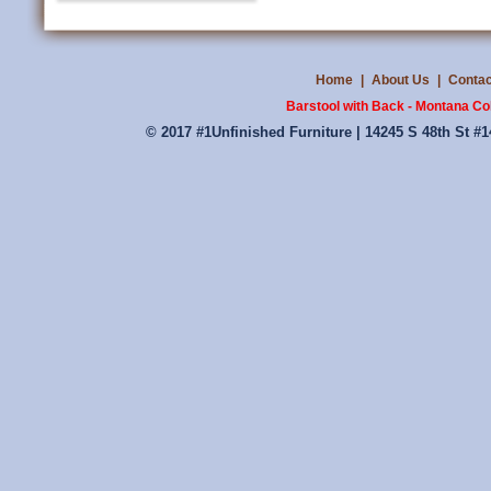
Home
|
About Us
|
Contac
Barstool with Back - Montana Coll
© 2017 #1Unfinished Furniture | 14245 S 48th St #1