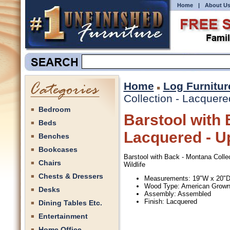
Home
|
About U
Home
Log Furnitur
Collection - Lacquered
Bedroom
Barstool with 
Beds
Lacquered - Up
Benches
Bookcases
Barstool with Back - Montana Collec
Chairs
Wildlife
Chests & Dressers
Measurements: 19"W x 20"D
Wood Type: American Grow
Desks
Assembly: Assembled
Finish: Lacquered
Dining Tables Etc.
Entertainment
Home Office