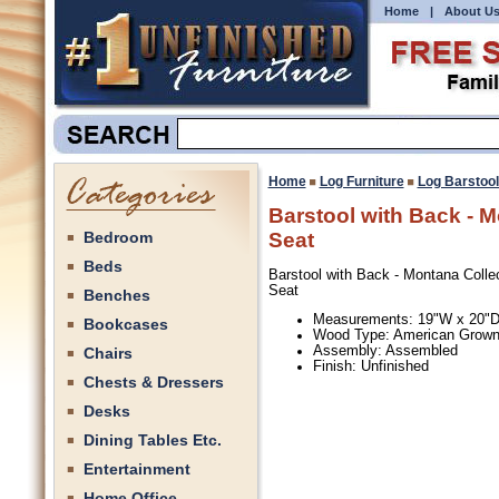
Home
|
About U
Home
Log Furniture
Log Barstoo
Barstool with Back - 
Bedroom
Seat
Beds
Barstool with Back - Montana Colle
Seat
Benches
Measurements: 19"W x 20"D
Bookcases
Wood Type: American Grow
Assembly: Assembled
Chairs
Finish: Unfinished
Chests & Dressers
Desks
Dining Tables Etc.
Entertainment
Home Office