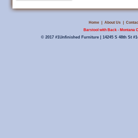
Home
|
About Us
|
Contac
Barstool with Back - Montana C
© 2017 #1Unfinished Furniture | 14245 S 48th St #1