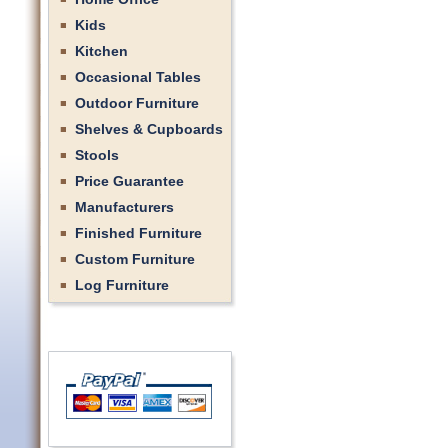
Kids
Kitchen
Occasional Tables
Outdoor Furniture
Shelves & Cupboards
Stools
Price Guarantee
Manufacturers
Finished Furniture
Custom Furniture
Log Furniture