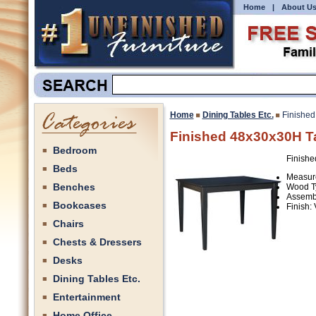
Home
|
About U
Home
Dining Tables Etc.
Finished
Finished 48x30x30H T
Bedroom
Finishe
Beds
Measure
Benches
Wood T
Assemb
Bookcases
Finish:
Chairs
Chests & Dressers
Desks
Dining Tables Etc.
Entertainment
Home Office