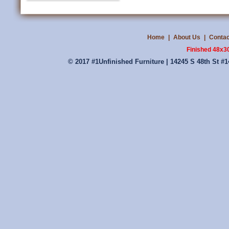
Home
|
About Us
|
Contac
Finished 48x3
© 2017 #1Unfinished Furniture | 14245 S 48th St #1