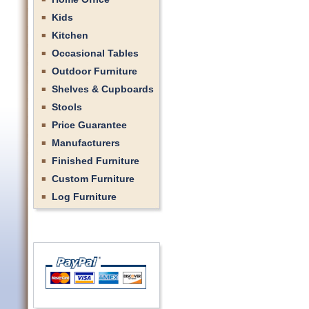
Kids
Kitchen
Occasional Tables
Outdoor Furniture
Shelves & Cupboards
Stools
Price Guarantee
Manufacturers
Finished Furniture
Custom Furniture
Log Furniture