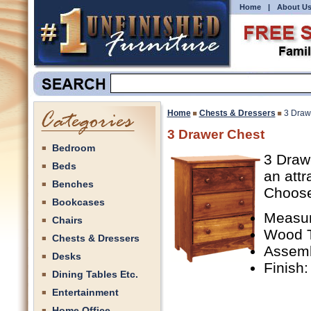
Home
|
About U
Home
Chests & Dressers
3 Draw
3 Drawer Chest
Bedroom
3 Drawe
Beds
an attr
Benches
Choose 
Bookcases
Measur
Chairs
Wood T
Chests & Dressers
Assemb
Desks
Finish:
Dining Tables Etc.
Entertainment
Home Office