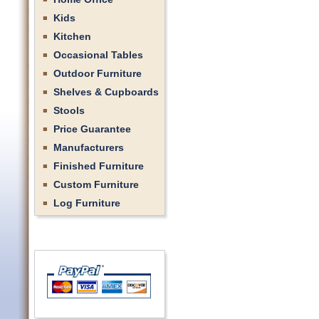
Kids
Kitchen
Occasional Tables
Outdoor Furniture
Shelves & Cupboards
Stools
Price Guarantee
Manufacturers
Finished Furniture
Custom Furniture
Log Furniture