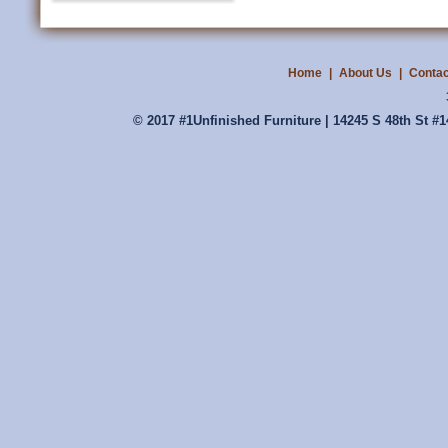
Home
|
About Us
|
Contac
© 2017 #1Unfinished Furniture | 14245 S 48th St #1