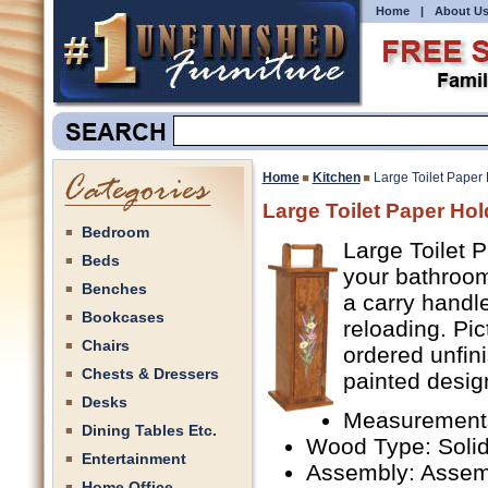
Home
|
About U
Home
Kitchen
Large Toilet Paper
Large Toilet Paper Hol
Bedroom
Large Toilet P
Beds
your bathroom
Benches
a carry handle
Bookcases
reloading. Pic
Chairs
ordered unfini
Chests & Dressers
painted design
Desks
Measurements
Dining Tables Etc.
Wood Type: Solid
Entertainment
Assembly: Assem
Home Office