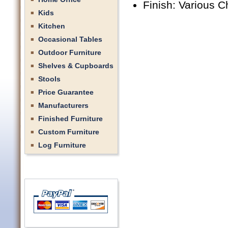
Finish: Various C
Kids
Kitchen
Occasional Tables
Outdoor Furniture
Shelves & Cupboards
Stools
Price Guarantee
Manufacturers
Finished Furniture
Custom Furniture
Log Furniture