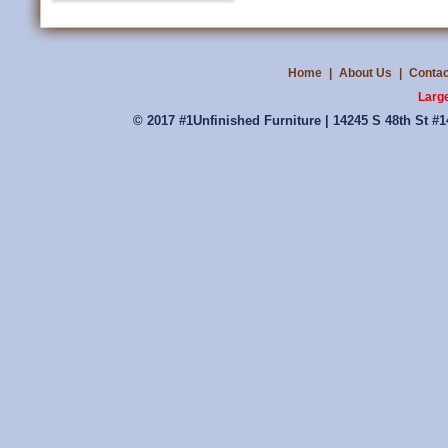
Home
|
About Us
|
Contac
Large
© 2017 #1Unfinished Furniture | 14245 S 48th St #1